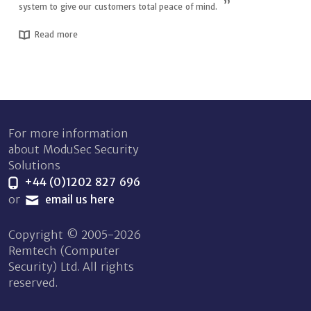
system to give our customers total peace of mind.
Read more
For more information
about ModuSec Security
Solutions
+44 (0)1202 827 696
or
email us here
Copyright © 2005-2026
Remtech (Computer
Security) Ltd. All rights
reserved.