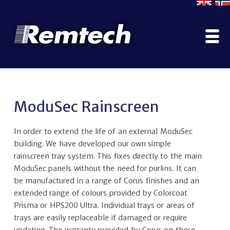
Home
Company
ModuSec Rainscreen
Contact Us
Literature
In order to extend the life of an external ModuSec
Why Use ModuSec?
building. We have developed our own simple
Construction Options
rainscreen tray system. This fixes directly to the main
ModuSec panels without the need for purlins. It can
Projects Gallery
be manufactured in a range of Corus finishes and an
Manufacturing, Testing & Certification
extended range of colours provided by Colorcoat
Services
Prisma or HPS200 Ultra. Individual trays or areas of
ModuPod
trays are easily replaceable if damaged or require
Rainscreen
updating. The warranty provided by Corus on these