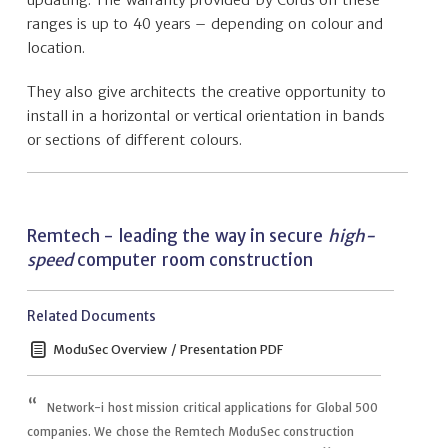
ranges is up to 40 years – depending on colour and
location.
They also give architects the creative opportunity to
install in a horizontal or vertical orientation in bands
or sections of different colours.
Remtech - leading the way in secure
high-
speed
computer room construction
Related Documents
ModuSec Overview / Presentation PDF
Network-i host mission critical applications for Global 500
companies. We chose the Remtech ModuSec construction