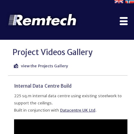
Home
Project Videos Gallery
Company
Contact Us
view the Projects Gallery
Literature
Why Use ModuSec?
Internal Data Centre Build
Construction Options
225 sq.m internal data centre using existing steelwork to
Projects Gallery
support the ceilings.
Manufacturing, Testing & Certification
Built in conjunction with
Datacentre UK Ltd
.
Services
ModuPod
Rainscreen