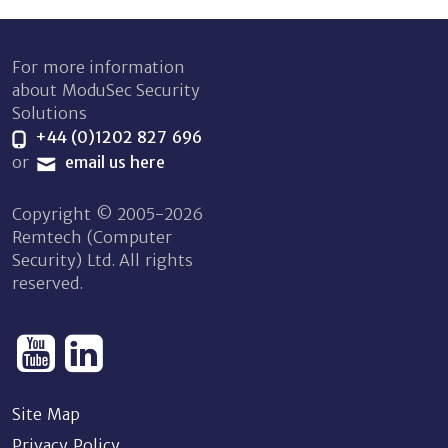
For more information
about ModuSec Security
Solutions
+44 (0)1202 827 696
or
email us here
Copyright © 2005-2026
Remtech (Computer
Security) Ltd. All rights
reserved.
Site Map
Privacy Policy