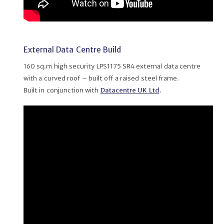
External Data Centre Build
160 sq.m high security LPS1175 SR4 external data centre
with a curved roof – built off a raised steel frame.
Built in conjunction with
Datacentre UK Ltd
.