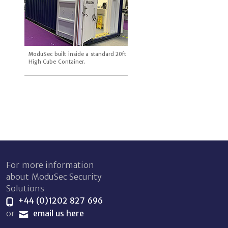
ModuSec built inside a standard 20ft
High Cube Container.
For more information
about ModuSec Security
Solutions
+44 (0)1202 827 696
or
email us here