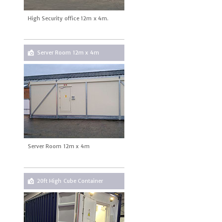
High Security office 12m x 4m.
Server Room 12m x 4m
Server Room 12m x 4m
20ft High Cube Container