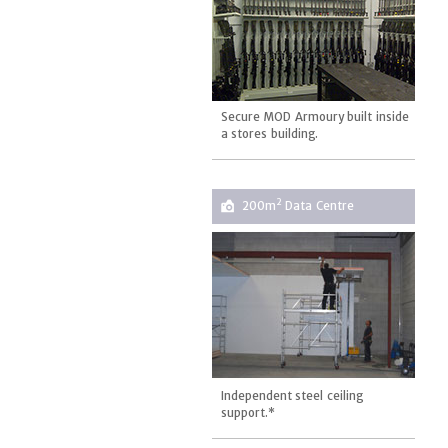
Secure MOD Armoury built inside
a stores building.
2
200m
Data Centre
Independent steel ceiling
support.*