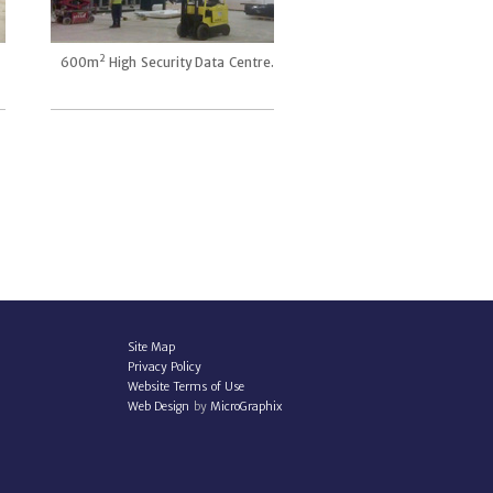
2
600m
High Security Data Centre.
Site Map
Privacy Policy
Website Terms of Use
Web Design
by
MicroGraphix