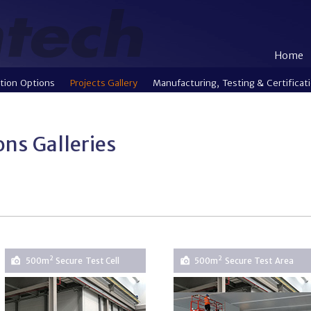
Home
tion Options
Projects Gallery
Manufacturing, Testing & Certificat
ions Galleries
2
2
500m
Secure Test Cell
500m
Secure Test Area