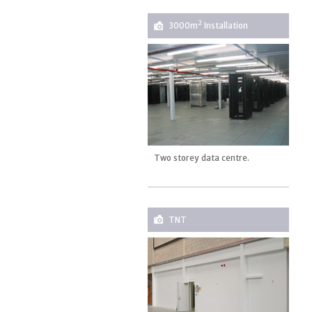
2
3000m
Installation
Two storey data centre.
TNT