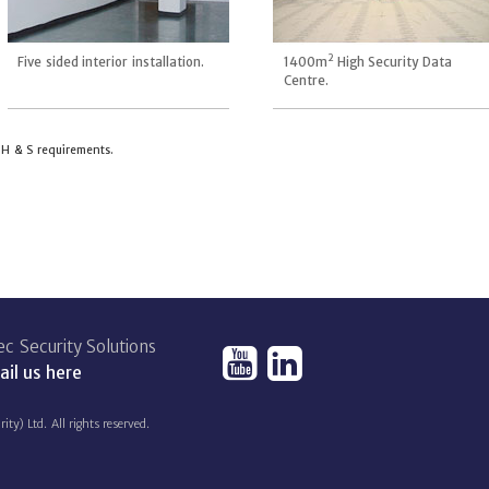
2
Five sided interior installation.
1400m
High Security Data
Centre.
t H & S requirements.
c Security Solutions
il us here
) Ltd. All rights reserved.