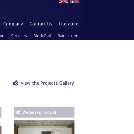
Company
Contact Us
Literature
ion
Services
ModuPod
Rainscreen
view the Projects Gallery
Wetterskip, Holland