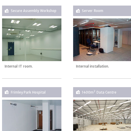
Secure Assembly Workshop
Server Room
Internal IT room.
Internal installation.
2
Frimley Park Hospital
1400m
Data Centre