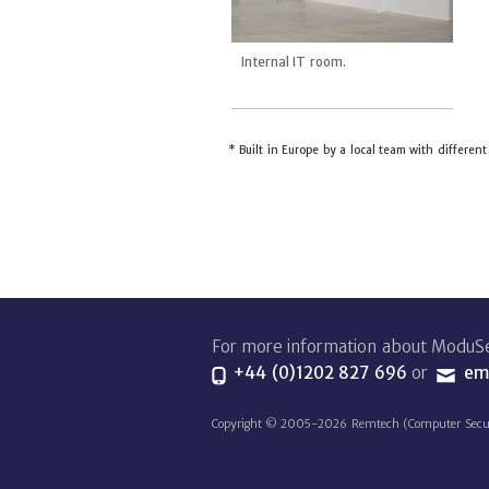
Internal IT room.
* Built in Europe by a local team with differen
For more information about ModuSe
+44 (0)1202 827 696
or
ema
Copyright © 2005-2026 Remtech (Computer Security