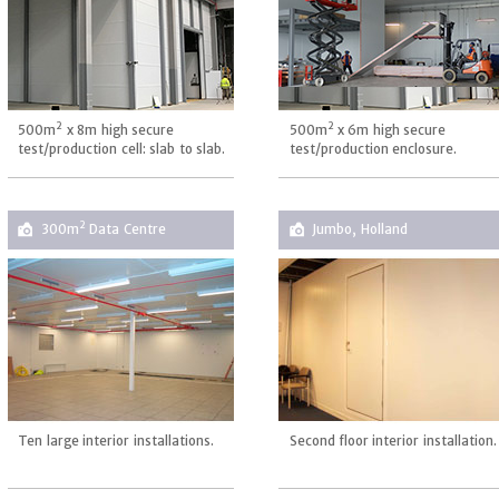
2
2
500m
x 8m high secure
500m
x 6m high secure
test/production cell: slab to slab.
test/production enclosure.
2
300m
Data Centre
Jumbo, Holland
Ten large interior installations.
Second floor interior installation.