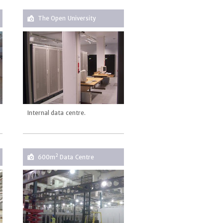
The Open University
Internal data centre.
2
600m
Data Centre