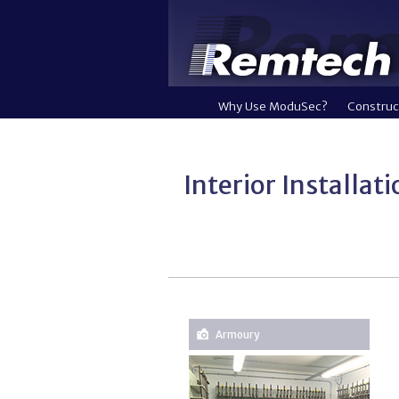
Why Use ModuSec?
Construc
Interior Installat
Armoury