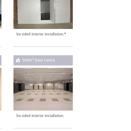
Six sided interior installation.*
2
500m
Data Centre
Six sided interior installation.