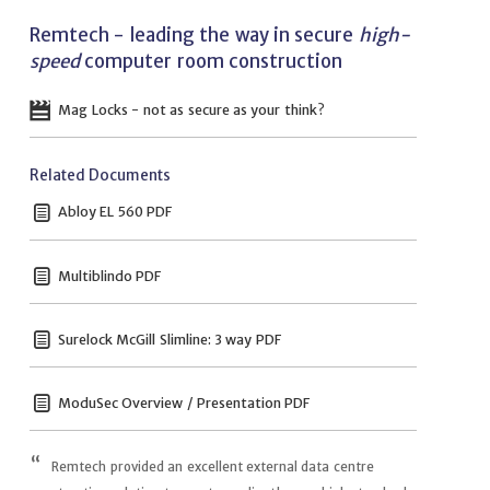
Remtech - leading the way in secure
high-
speed
computer room construction
Mag Locks - not as secure as your think?
Related Documents
Abloy EL 560 PDF
Multiblindo PDF
Surelock McGill Slimline: 3 way PDF
ModuSec Overview / Presentation PDF
Remtech provided an excellent external data centre