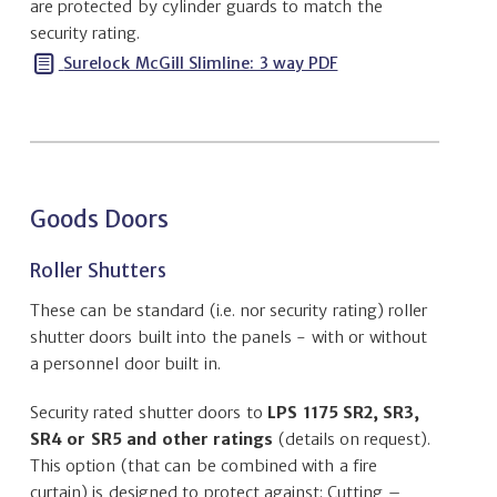
are protected by cylinder guards to match the
security rating.
Surelock McGill Slimline: 3 way PDF
Goods Doors
Roller Shutters
These can be standard (i.e. nor security rating) roller
shutter doors built into the panels - with or without
a personnel door built in.
Security rated shutter doors to
LPS 1175 SR2, SR3,
SR4 or SR5 and other ratings
(details on request).
This option (that can be combined with a fire
curtain) is designed to protect against: Cutting –