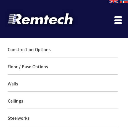
Home
Construction Options
Company
Contact Us
Floor / Base Options
Literature
Why Use ModuSec?
Walls
Construction Options
Projects Gallery
Ceilings
Manufacturing, Testing & Certification
Services
Steelworks
ModuPod
Rainscreen