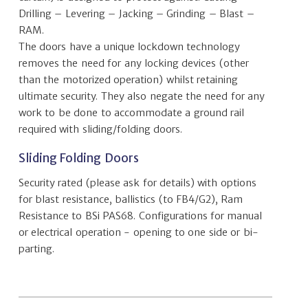
Drilling – Levering – Jacking – Grinding – Blast –
RAM.
The doors have a unique lockdown technology
removes the need for any locking devices (other
than the motorized operation) whilst retaining
ultimate security. They also negate the need for any
work to be done to accommodate a ground rail
required with sliding/folding doors.
Sliding Folding Doors
Security rated (please ask for details) with options
for blast resistance, ballistics (to FB4/G2), Ram
Resistance to BSi PAS68. Configurations for manual
or electrical operation - opening to one side or bi-
parting.