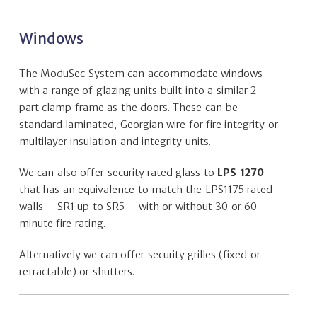
Windows
The ModuSec System can accommodate windows
with a range of glazing units built into a similar 2
part clamp frame as the doors. These can be
standard laminated, Georgian wire for fire integrity or
multilayer insulation and integrity units.
We can also offer security rated glass to
LPS 1270
that has an equivalence to match the LPS1175 rated
walls – SR1 up to SR5 – with or without 30 or 60
minute fire rating.
Alternatively we can offer security grilles (fixed or
retractable) or shutters.