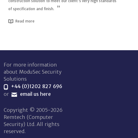
construction solution to meet our client's very high standards
of specification and finish.
Read more
For more information
about ModuSec Security
Solutions
+44 (0)1202 827 696
or
email us here
Copyright © 2005-2026
Remtech (Computer
Security) Ltd. All rights
reserved.