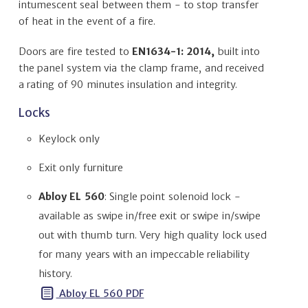
intumescent seal between them - to stop transfer
of heat in the event of a fire.
Doors are fire tested to
EN1634-1: 2014,
built into
the panel system via the clamp frame, and received
a rating of 90 minutes insulation and integrity.
Locks
Keylock only
Exit only furniture
Abloy EL 560
: Single point solenoid lock -
available as swipe in/free exit or swipe in/swipe
out with thumb turn. Very high quality lock used
for many years with an impeccable reliability
history.
Abloy EL 560 PDF