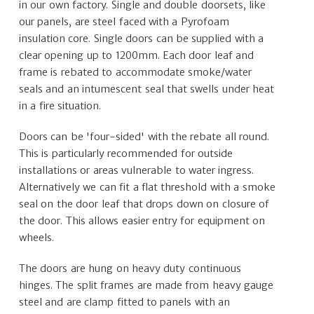
in our own factory. Single and double doorsets, like
our panels, are steel faced with a Pyrofoam
insulation core. Single doors can be supplied with a
clear opening up to 1200mm. Each door leaf and
frame is rebated to accommodate smoke/water
seals and an intumescent seal that swells under heat
in a fire situation.
Doors can be 'four-sided' with the rebate all round.
This is particularly recommended for outside
installations or areas vulnerable to water ingress.
Alternatively we can fit a flat threshold with a smoke
seal on the door leaf that drops down on closure of
the door. This allows easier entry for equipment on
wheels.
The doors are hung on heavy duty continuous
hinges. The split frames are made from heavy gauge
steel and are clamp fitted to panels with an