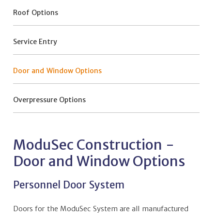
Roof Options
Service Entry
Door and Window Options
Overpressure Options
ModuSec Construction -
Door and Window Options
Personnel Door System
Doors for the ModuSec System are all manufactured