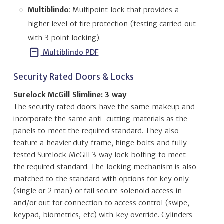
Multiblindo
: Multipoint lock that provides a
higher level of fire protection (testing carried out
with 3 point locking).
Multiblindo PDF
Security Rated Doors & Locks
Surelock McGill Slimline: 3 way
The security rated doors have the same makeup and
incorporate the same anti-cutting materials as the
panels to meet the required standard. They also
feature a heavier duty frame, hinge bolts and fully
tested Surelock McGill 3 way lock bolting to meet
the required standard. The locking mechanism is also
matched to the standard with options for key only
(single or 2 man) or fail secure solenoid access in
and/or out for connection to access control (swipe,
keypad, biometrics, etc) with key override. Cylinders